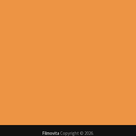
Filmovita
Copyright © 2026.