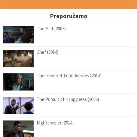
Preporučamo
The Mist (2007)
Chef (2014)
The Hundred-Foot Journey (2014)
The Pursuit of Happyness (2006)
Nightcrawler (2014)