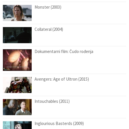
Monster (2003)
Collateral (2004)
Dokumentarni film: Čudo rođenja
Avengers: Age of Ultron (2015)
Intouchables (2011)
Inglourious Basterds (2009)