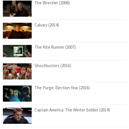
The Wrestler (2008)
Calvary (2014)
The Kite Runner (2007)
Ghostbusters (2016)
The Purge: Election Year (2016)
Captain America: The Winter Soldier (2014)