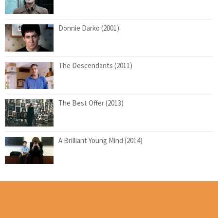
Donnie Darko (2001)
The Descendants (2011)
The Best Offer (2013)
A Brilliant Young Mind (2014)