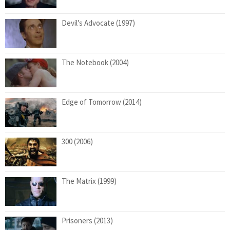
Devil’s Advocate (1997)
The Notebook (2004)
Edge of Tomorrow (2014)
300 (2006)
The Matrix (1999)
Prisoners (2013)