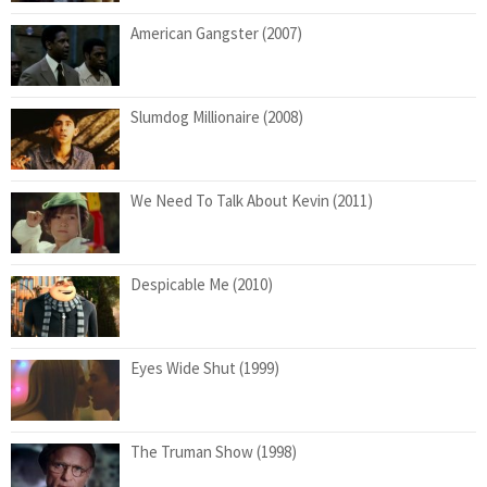
American Gangster (2007)
Slumdog Millionaire (2008)
We Need To Talk About Kevin (2011)
Despicable Me (2010)
Eyes Wide Shut (1999)
The Truman Show (1998)