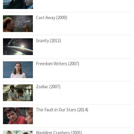
Cast Away (2000)
Gravity (2013)
Freedom Writers (2007)
Zodiac (2007)
The Fault in Our Stars (2014)
Wedding Crashers (2005)