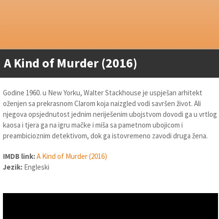
A Kind of Murder (2016)
Godine 1960. u New Yorku, Walter Stackhouse je uspješan arhitekt
oženjen sa prekrasnom Clarom koja naizgled vodi savršen život. Ali
njegova opsjednutost jednim neriješenim ubojstvom dovodi ga u vrtlog
kaosa i tjera ga na igru mačke i miša sa pametnom ubojicom i
preambicioznim detektivom, dok ga istovremeno zavodi druga žena.
IMDB link:
A Kind of Murder (2016)
Jezik:
Engleski