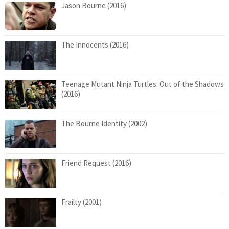
Jason Bourne (2016)
The Innocents (2016)
Teenage Mutant Ninja Turtles: Out of the Shadows
(2016)
The Bourne Identity (2002)
Friend Request (2016)
Frailty (2001)