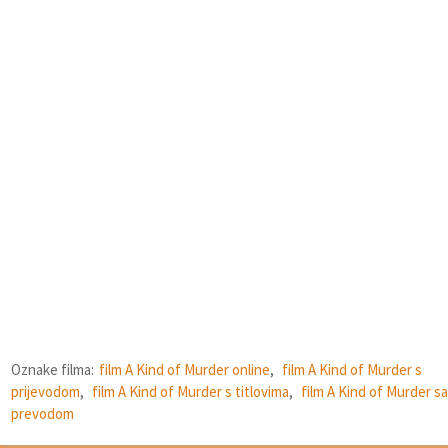
Oznake filma:
film A Kind of Murder online
,
film A Kind of Murder s
prijevodom
,
film A Kind of Murder s titlovima
,
film A Kind of Murder sa
prevodom