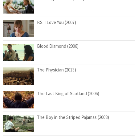
P.S. I Love You (2007)
Blood Diamond (2006)
The Physician (2013)
The Last King of Scotland (2006)
The Boy in the Striped Pajamas (2008)