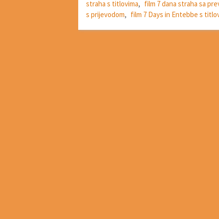
straha s titlovima
,
film 7 dana straha sa p
s prijevodom
,
film 7 Days in Entebbe s titlo