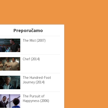
Preporučamo
The Mist (2007)
Chef (2014)
The Hundred-Foot
Journey (2014)
The Pursuit of
Happyness (2006)