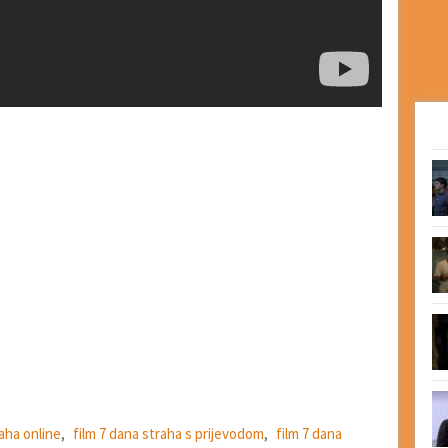
raha online
,
film 7 dana straha s prijevodom
,
film 7 dana