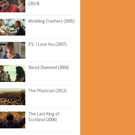
(2014)
Wedding Crashers (2005)
P.S. I Love You (2007)
Blood Diamond (2006)
The Physician (2013)
The Last King of
Scotland (2006)