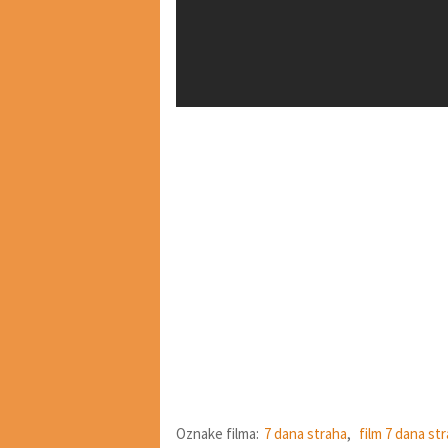
Oznake filma:
7 dana straha
,
film 7 dana st