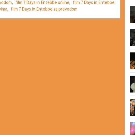
revodom
,
film 7 Days in Entebbe online
,
film 7 Days in Entebbe
vima
,
film 7 Days in Entebbe sa prevodom