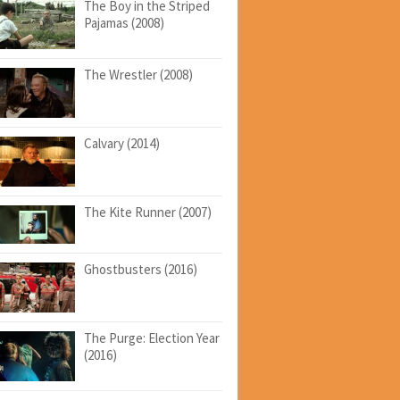
The Boy in the Striped
Pajamas (2008)
The Wrestler (2008)
Calvary (2014)
The Kite Runner (2007)
Ghostbusters (2016)
The Purge: Election Year
(2016)