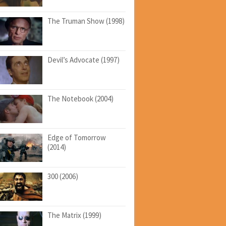
The Truman Show (1998)
Devil’s Advocate (1997)
The Notebook (2004)
Edge of Tomorrow
(2014)
300 (2006)
The Matrix (1999)