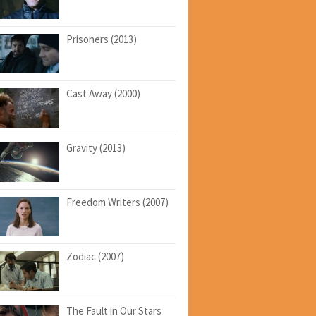
Prisoners (2013)
Cast Away (2000)
Gravity (2013)
Freedom Writers (2007)
Zodiac (2007)
The Fault in Our Stars