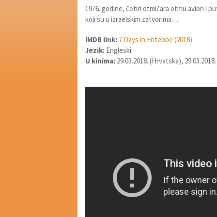
1976. godine, četiri otmičara otmu avion i p
koji su u izraelskim zatvorima…
IMDB link:
7 Days in Entebbe (2018)
Jezik:
Engleski
U kinima:
29.03.2018. (Hrvatska), 29.03.2018.