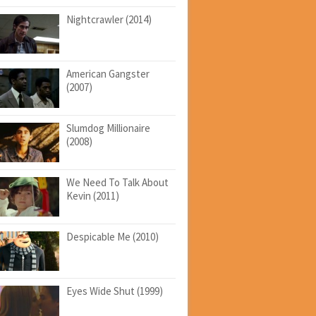
Nightcrawler (2014)
American Gangster
(2007)
Slumdog Millionaire
(2008)
We Need To Talk About
Kevin (2011)
Despicable Me (2010)
Eyes Wide Shut (1999)