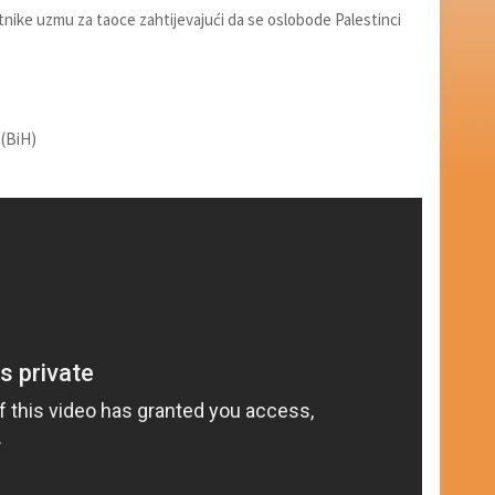
utnike uzmu za taoce zahtijevajući da se oslobode Palestinci
 (BiH)