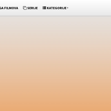
»
GA FILMOVA
SERIJE
KATEGORIJE