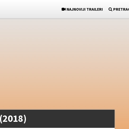
NAJNOVIJI TRAILERI
PRETRA
 (2018)