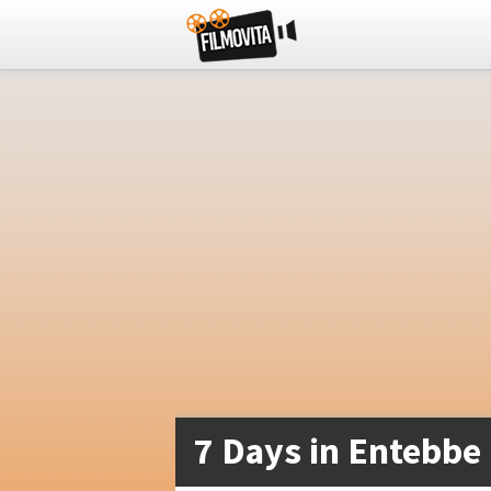
7 Days in Entebbe