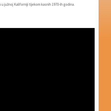
u u južnoj Kaliforniji tijekom kasnih 1970-ih godina.