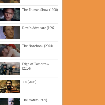
The Truman Show (1998)
Devil’s Advocate (1997)
The Notebook (2004)
Edge of Tomorrow
(2014)
300 (2006)
The Matrix (1999)