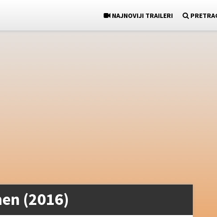
NAJNOVIJI TRAILERI
PRETRA
en (2016)