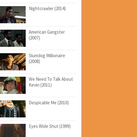
Nightcrawler (2014)
American Gangster
(2007)
Slumdog Millionaire
(2008)
We Need To Talk About
Kevin (2011)
Despicable Me (2010)
Eyes Wide Shut (1999)