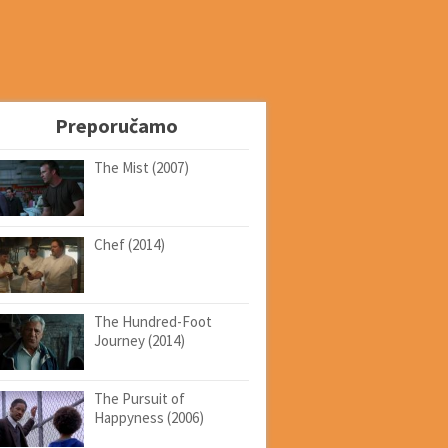
Preporučamo
The Mist (2007)
Chef (2014)
The Hundred-Foot
Journey (2014)
The Pursuit of
Happyness (2006)