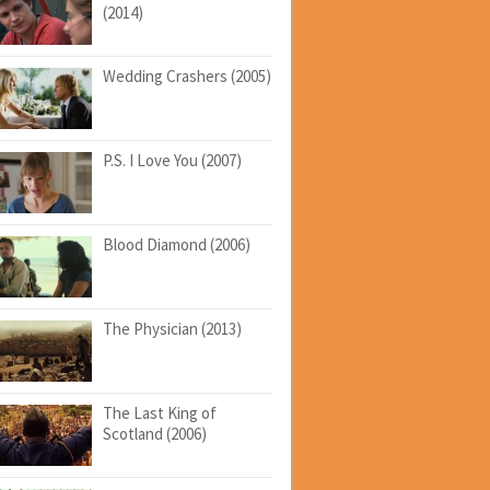
(2014)
Wedding Crashers (2005)
P.S. I Love You (2007)
Blood Diamond (2006)
The Physician (2013)
The Last King of
Scotland (2006)