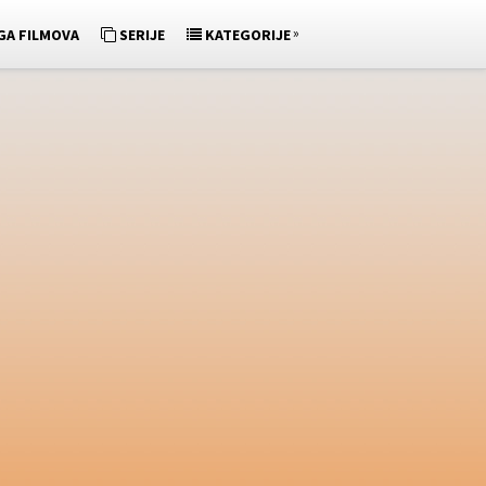
»
GA FILMOVA
SERIJE
KATEGORIJE