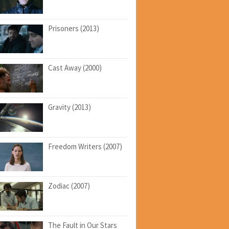
Prisoners (2013)
Cast Away (2000)
Gravity (2013)
Freedom Writers (2007)
Zodiac (2007)
The Fault in Our Stars