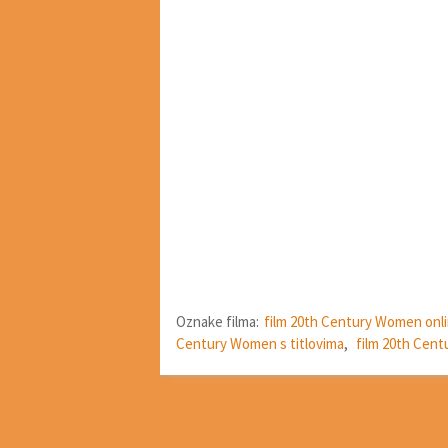
Oznake filma:
film 20th Century Women onl
Century Women s titlovima
,
film 20th Cen