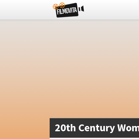
20th Century Wom