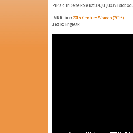
Priča o tri žene koje istražuju ljubav i slobod
IMDB link:
20th Century Women (2016)
Jezik:
Engleski