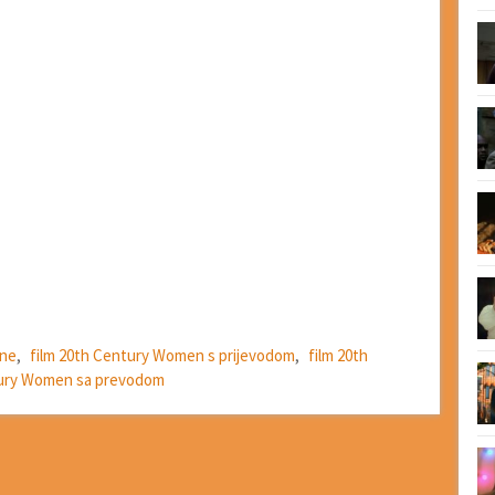
ine
,
film 20th Century Women s prijevodom
,
film 20th
tury Women sa prevodom