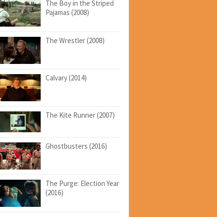
The Boy in the Striped
Pajamas (2008)
The Wrestler (2008)
Calvary (2014)
The Kite Runner (2007)
Ghostbusters (2016)
The Purge: Election Year
(2016)