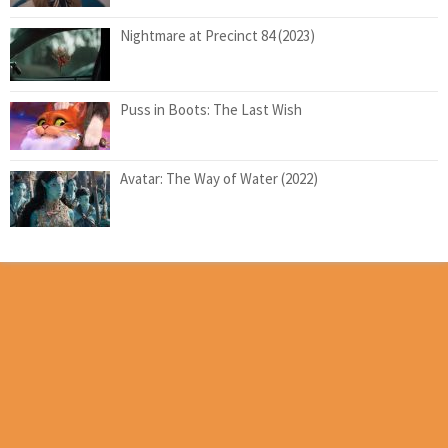
Nightmare at Precinct 84 (2023)
Puss in Boots: The Last Wish
Avatar: The Way of Water (2022)