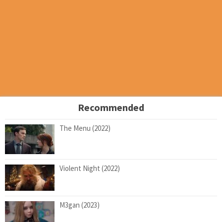
Recommended
The Menu (2022)
Violent Night (2022)
M3gan (2023)