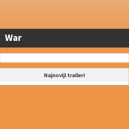
War
Najnoviji traileri