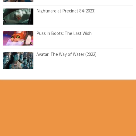
Nightmare at Precinct 84 (2023)
Puss in Boots: The Last Wish
Avatar: The Way of Water (2022)