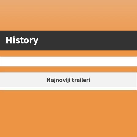
History
Najnoviji traileri