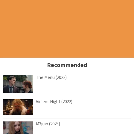
Recommended
The Menu (2022)
Violent Night (2022)
M3gan (2023)