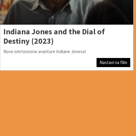
Indiana Jones and the Dial of
Destiny (2023)
Nove smrtonosne avanture Indiane Jonesa!
Nastavi na film