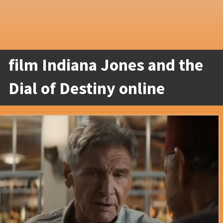
film Indiana Jones and the
Dial of Destiny online